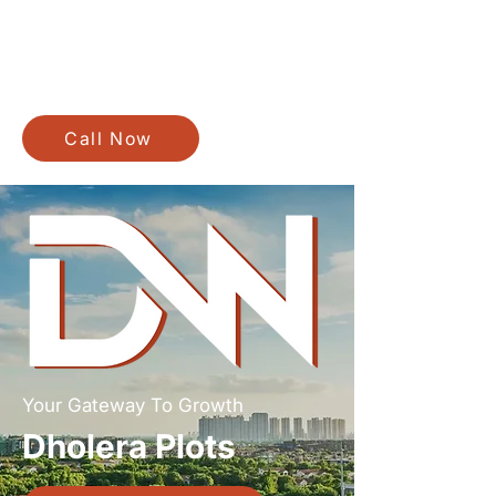
Call Now
Your Gateway To Growth
Dholera Plots