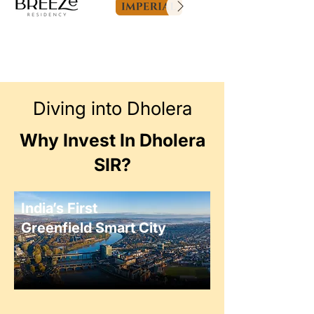
Diving into Dholera
Why Invest In Dholera
SIR?
India’s First
Greenfield Smart City