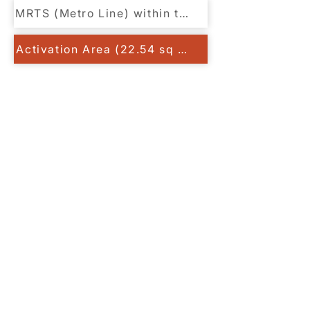
MRTS (Metro Line) within the Row
Activation Area (22.54 sq km)