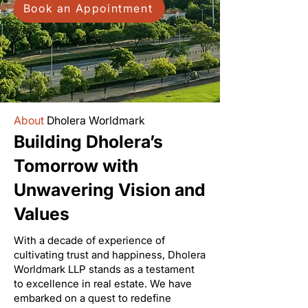
Book an Appointment
About
Dholera Worldmark
Building Dholera’s
Tomorrow with
Unwavering Vision and
Values
With a decade of experience of
cultivating trust and happiness, Dholera
Worldmark LLP stands as a testament
to excellence in real estate. We have
embarked on a quest to redefine