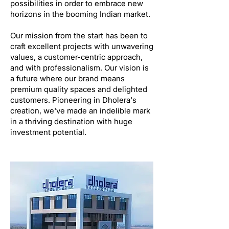
possibilities in order to embrace new
horizons in the booming Indian market.
Our mission from the start has been to
craft excellent projects with unwavering
values, a customer-centric approach,
and with professionalism. Our vision is
a future where our brand means
premium quality spaces and delighted
customers. Pioneering in Dholera's
creation, we've made an indelible mark
in a thriving destination with huge
investment potential.