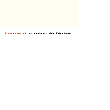
Benefits of
Investing with Dholera
Worldmark
Free Site Visit and Stay
Pick & drop service at the railway
station/airport with complimentary
stay at the company guest home
for outstation customers.