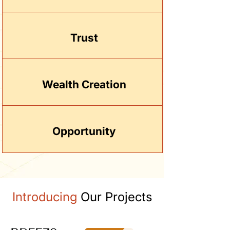
Trust
Wealth Creation
Opportunity
Introducing
Our Projects