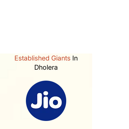
Activation Area (22.54 sq km)
50% Industrial
28% Residential
Services at plot level
Green parks witin 400/800m
catchment.
Established Giants
In
Dholera