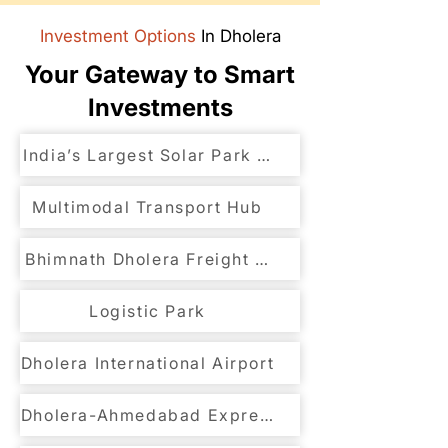
Investment Options
In Dholera
Your Gateway to Smart
Investments
India’s Largest Solar Park Development
Multimodal Transport Hub
Bhimnath Dholera Freight Link to DFC
Logistic Park
Dholera International Airport
Dholera-Ahmedabad Expressway