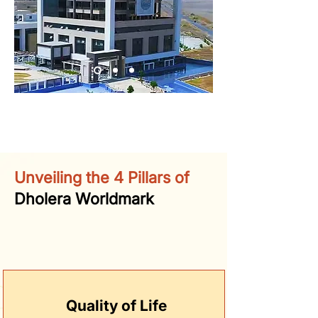
Unveiling the 4 Pillars of
Dholera Worldmark
Quality of Life